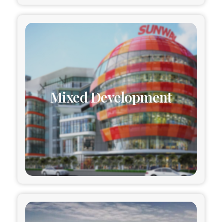
Mixed Development