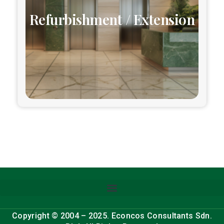
Refurbishment / Extension
Copyright © 2004 – 2025. Econcos Consultants Sdn.