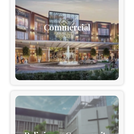
Commercial