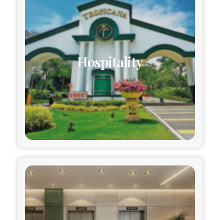
Hospitality