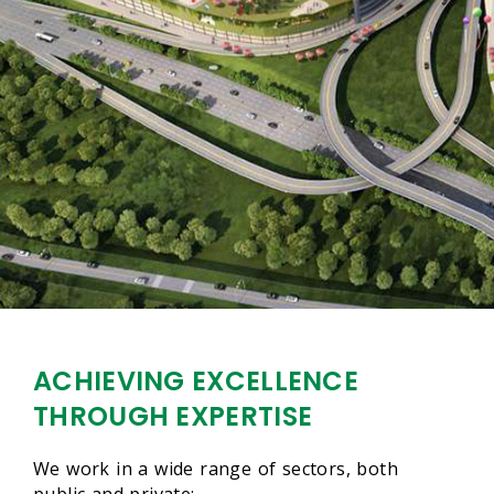
ACHIEVING EXCELLENCE
THROUGH EXPERTISE
We work in a wide range of sectors, both
public and private:-