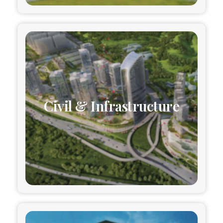
Civil & Infrastructure