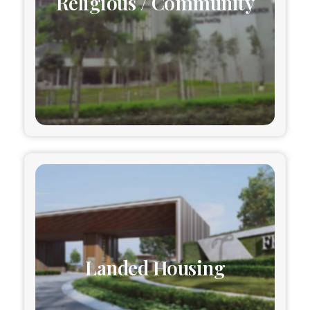
Religious / Community
Landed Housing