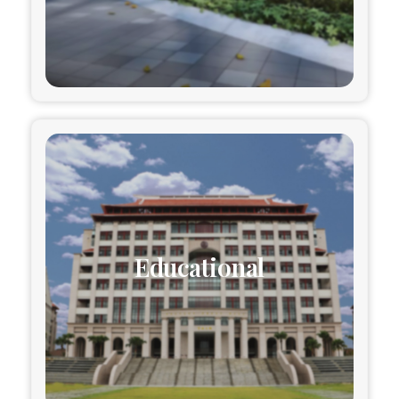
Educational