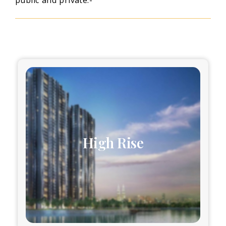
High Rise