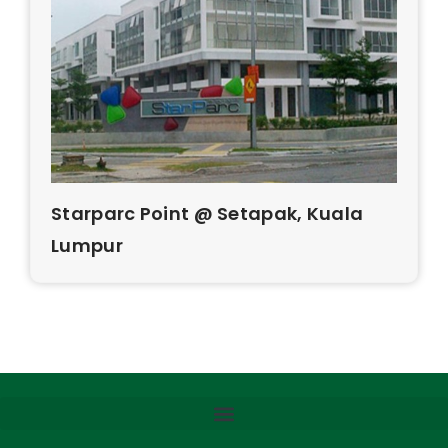
Starparc Point @ Setapak, Kuala
Lumpur