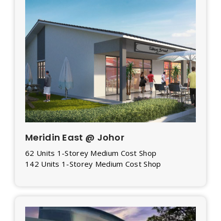
Meridin East @ Johor
62 Units 1-Storey Medium Cost Shop
142 Units 1-Storey Medium Cost Shop