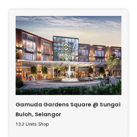
Gamuda Gardens Square @ Sungai
Buloh, Selangor
132 Units Shop