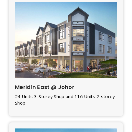
Meridin East @ Johor
24 Units 3-Storey Shop and 116 Units 2-storey
Shop