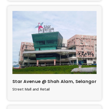
Star Avenue @ Shah Alam, Selangor
Street Mall and Retail