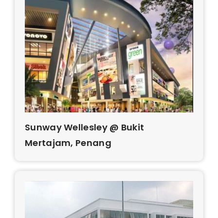
Sunway Wellesley @ Bukit
Mertajam, Penang