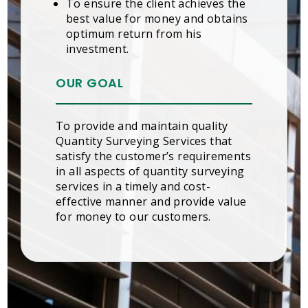
To ensure the client achieves the
best value for money and obtains
optimum return from his
investment.
OUR GOAL
To provide and maintain quality
Quantity Surveying Services that
satisfy the customer’s requirements
in all aspects of quantity surveying
services in a timely and cost-
effective manner and provide value
for money to our customers.