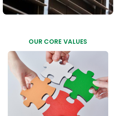
OUR CORE VALUES