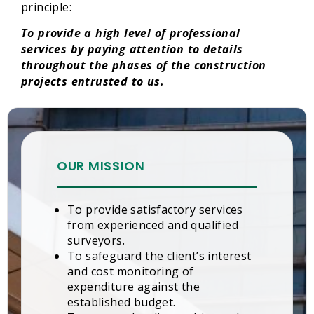
principle:
To provide a high level of professional
services by paying attention to details
throughout the phases of the construction
projects entrusted to us.
OUR MISSION
To provide satisfactory services
from experienced and qualified
surveyors.
To safeguard the client’s interest
and cost monitoring of
expenditure against the
established budget.