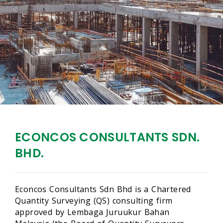
ECONCOS CONSULTANTS SDN.
BHD.
Econcos Consultants Sdn Bhd is a Chartered
Quantity Surveying (QS) consulting firm
approved by Lembaga Juruukur Bahan