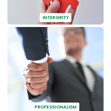
INTERGRITY
PROFESSIONALISM