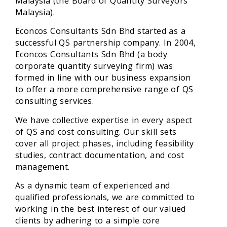
Malaysia (the Board of Quantity Surveyors
Malaysia).
Econcos Consultants Sdn Bhd started as a
successful QS partnership company. In 2004,
Econcos Consultants Sdn Bhd (a body
corporate quantity surveying firm) was
formed in line with our business expansion
to offer a more comprehensive range of QS
consulting services.
We have collective expertise in every aspect
of QS and cost consulting. Our skill sets
cover all project phases, including feasibility
studies, contract documentation, and cost
management.
As a dynamic team of experienced and
qualified professionals, we are committed to
working in the best interest of our valued
clients by adhering to a simple core