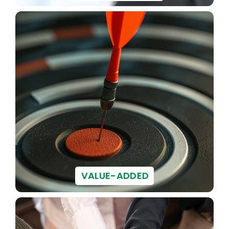
VALUE-ADDED