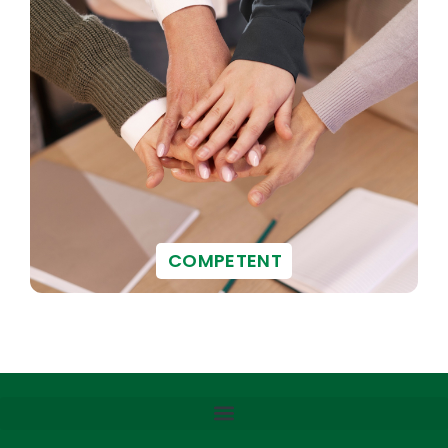
COMPETENT