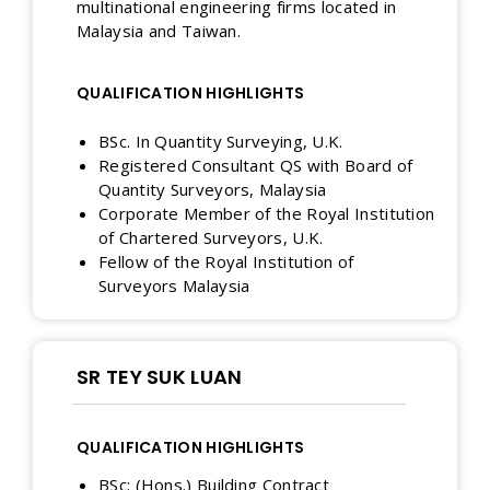
multinational engineering firms located in
Malaysia and Taiwan.
QUALIFICATION HIGHLIGHTS
BSc. In Quantity Surveying, U.K.
Registered Consultant QS with Board of
Quantity Surveyors, Malaysia
Corporate Member of the Royal Institution
of Chartered Surveyors, U.K.
Fellow of the Royal Institution of
Surveyors Malaysia
SR TEY SUK LUAN
QUALIFICATION HIGHLIGHTS
BSc: (Hons.) Building Contract