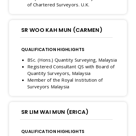
of Chartered Surveyors. U.K.
SR WOO KAH MUN (CARMEN)
QUALIFICATION HIGHLIGHTS
BSc. (Hons.) Quantity Surveying, Malaysia
Registered Consultant QS with Board of
Quantity Surveyors, Malaysia
Member of the Royal Institution of
Surveyors Malaysia
SR LIM WAI MUN (ERICA)
QUALIFICATION HIGHLIGHTS