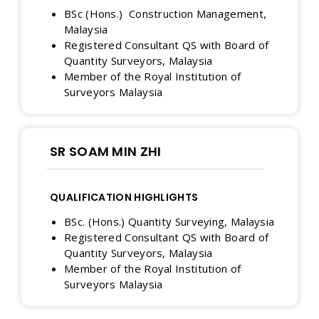
BSc (Hons.) Construction Management,
Malaysia
Registered Consultant QS with Board of
Quantity Surveyors, Malaysia
Member of the Royal Institution of
Surveyors Malaysia
SR SOAM MIN ZHI
QUALIFICATION HIGHLIGHTS
BSc. (Hons.) Quantity Surveying, Malaysia
Registered Consultant QS with Board of
Quantity Surveyors, Malaysia
Member of the Royal Institution of
Surveyors Malaysia