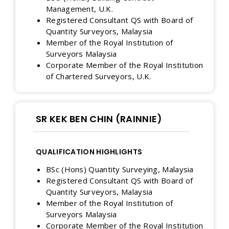
Management, U.K.
Registered Consultant QS with Board of
Quantity Surveyors, Malaysia
Member of the Royal Institution of
Surveyors Malaysia
Corporate Member of the Royal Institution
of Chartered Surveyors, U.K.
SR KEK BEN CHIN (RAINNIE)
QUALIFICATION HIGHLIGHTS
BSc (Hons) Quantity Surveying, Malaysia
Registered Consultant QS with Board of
Quantity Surveyors, Malaysia
Member of the Royal Institution of
Surveyors Malaysia
Corporate Member of the Royal Institution