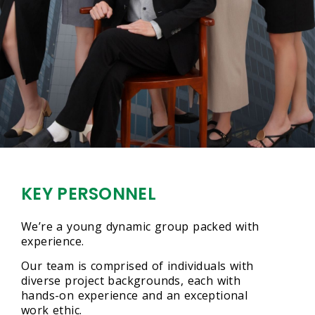
KEY PERSONNEL
We’re a young dynamic group packed with
experience.
Our team is comprised of individuals with
diverse project backgrounds, each with
hands-on experience and an exceptional
work ethic.