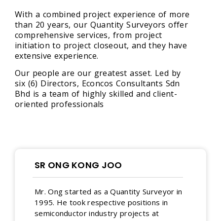
With a combined project experience of more
than 20 years, our Quantity Surveyors offer
comprehensive services, from project
initiation to project closeout, and they have
extensive experience.
Our people are our greatest asset. Led by
six (6) Directors, Econcos Consultants Sdn
Bhd is a team of highly skilled and client-
oriented professionals
SR ONG KONG JOO
Mr. Ong started as a Quantity Surveyor in
1995. He took respective positions in
semiconductor industry projects at