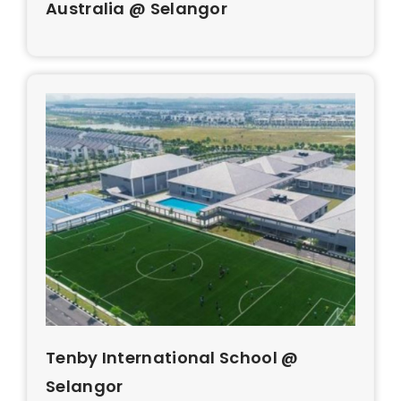
Australia @ Selangor
Tenby International School @
Selangor