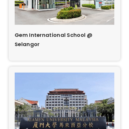
Gem International School @
Selangor