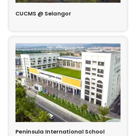
CUCMS @ Selangor
Peninsula International School