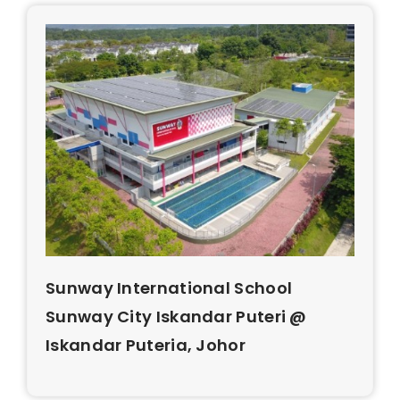
Sunway International School
Sunway City Iskandar Puteri @
Iskandar Puteria, Johor