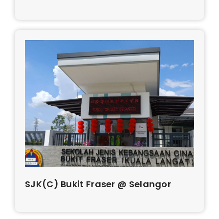
SJK(C) Bukit Fraser @ Selangor