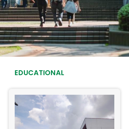
EDUCATIONAL