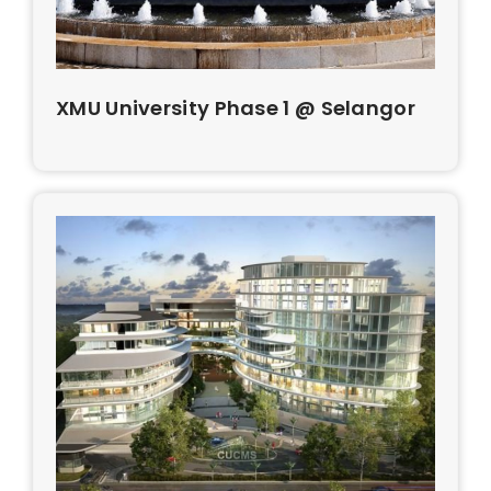
XMU University Phase 1 @ Selangor