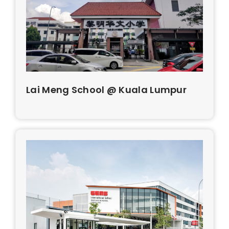
Lai Meng School @ Kuala Lumpur