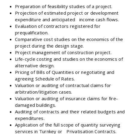
Preparation of feasibility studies of a project.
Projection of estimated project or development
expenditure and anticipated income cash flows.
Evaluation of contractors registered for
prequalification.
Comparative cost studies on the economics of the
project during the design stage.
Project management of construction project.
Life-cycle costing and studies on the economics of
alternative design.
Pricing of Bills of Quantities or negotiating and
agreeing Schedule of Rates.
Valuation or auditing of contractual claims for
arbitration/litigation cases.
Valuation or auditing of insurance claims for fire-
damaged buildings.
Auditing of contracts and their related budgets and
expenditures.
Application of the full scope of quantity surveying
services in Turnkey or Privatisation Contracts.