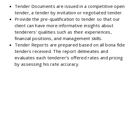
Tender Documents are issued in a competitive open
tender, a tender by invitation or negotiated tender.
Provide the pre-qualification to tender so that our
client can have more informative insights about
tenderers’ qualities such as their experiences,
financial positions, and management skills.
Tender Reports are prepared based on all bona fide
tenders received. The report delineates and
evaluates each tenderer’s offered rates and pricing
by assessing his rate accuracy.